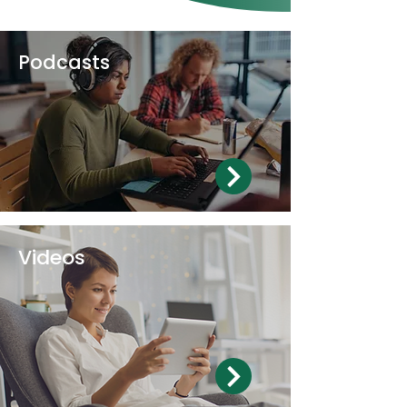
Podcasts
Videos