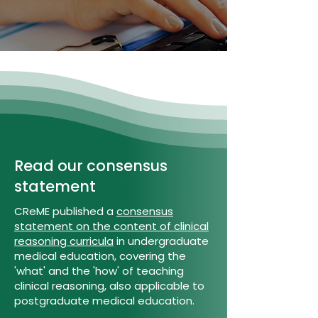
Read our consensus
statement
CReME published a
consensus
statement on the content of clinical
reasoning curricula
in undergraduate
medical education, covering the
'what' and the 'how' of teaching
clinical reasoning, also applicable to
postgraduate medical education.