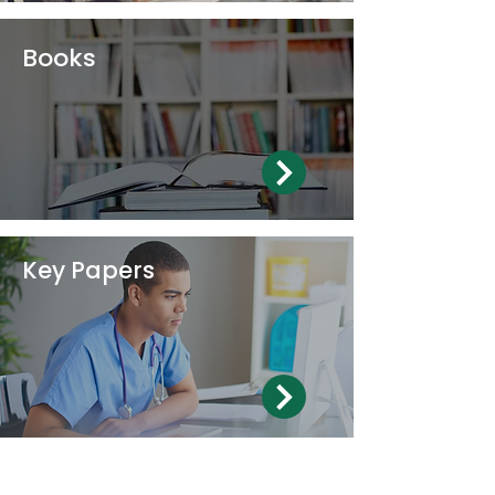
Books
Key Papers