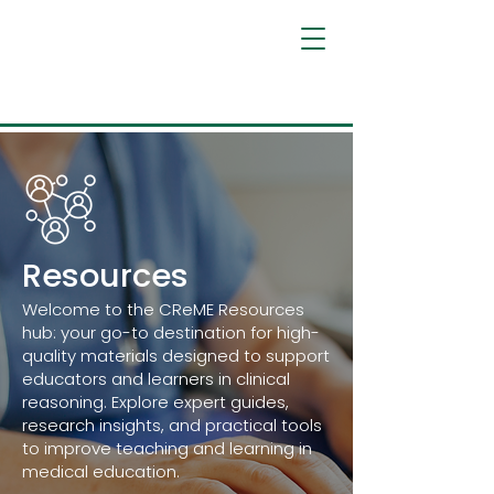
Resources
Welcome to the CReME Resources
hub: your go-to destination for high-
quality materials designed to support
educators and learners in clinical
reasoning. Explore expert guides,
research insights, and practical tools
to improve teaching and learning in
medical education.