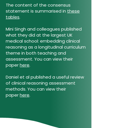
The content of the consensus
statement is summarised in
these
tables
.
Mini Singh and colleagues published
what they did at the largest UK
medical school: embedding clinical
reasoning as a longitudinal curriculum
theme in both teaching and
assessment. You can view their
paper
here
.
Daniel et al published a useful review
of clinical reasoning assessment
methods. You can view their
paper
here
.